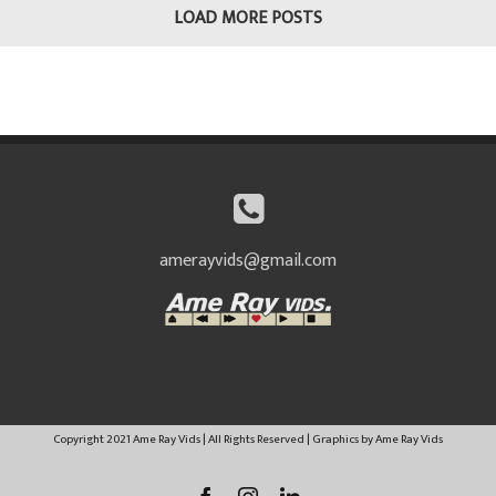
LOAD MORE POSTS
amerayvids@gmail.com
Copyright 2021 Ame Ray Vids | All Rights Reserved | Graphics by Ame Ray Vids