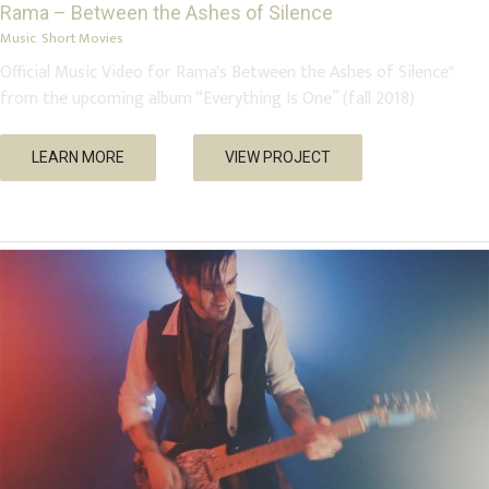
Rama – Between the Ashes of Silence
Music
,
Short Movies
Official Music Video for Rama's Between the Ashes of Silence"
from the upcoming album “Everything Is One” (fall 2018)
Nick’s Airlines – Sky Pirates
LEARN MORE
VIEW PROJECT
Music