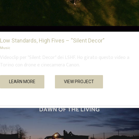
Low Standards, High Fives – “Silent Decor”
Music
Videoclip per "Silent Decor" dei LSHF. Ho girato questo video a
Torino con drone e cinecamera Canon.
Dawn of the Living – cortometraggio
LEARN MORE
VIEW PROJECT
Short Movies