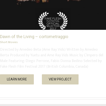
Dawn of the Living – cortometraggio
Short Movies
Directed by Amedeo Beta (Ame Ray Vids) Written by Amedeo
Berta Produced by Yuetu and Ame Ray Vids Music by L’Impero del
Male Featuring: Diego Perrone, Fabio Donna Bedino Selected by:
Fake Flesh Film Festival 2017 (British Columbia, Canada)
LEARN MORE
VIEW PROJECT