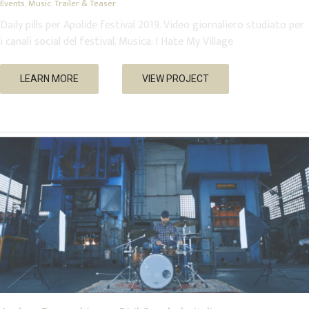
Events
,
Music
,
Trailer & Teaser
Daily pills per Apolide festival 2019. Video giornaliero studiato per
i canali social del festival. Musica: I Hate My Village
Andrea Peracchia per Diril Cymbals Italia
LEARN MORE
VIEW PROJECT
Music