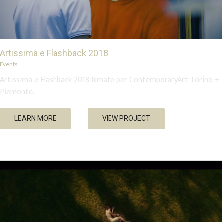
Artissima e Flashback 2018
Events
Artissima e Flashback 2018 filmate per ContemporaryArt Torino +
Piemonte.
Low Standards, High Fives – “Silent Decor”
LEARN MORE
VIEW PROJECT
Music