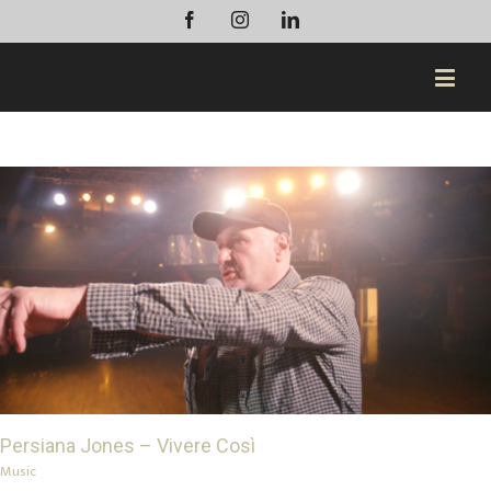
Facebook
Instagram
Linkedin
Persiana Jones – Vivere Così
Music
Persiana Jones – Vivere Così
Music