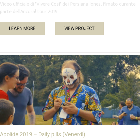
Video ufficiale di "Vivere Così" dei Persiana Jones, filmato durante
parte dell'Ancora! tour 2019.
Apolide 2019 – Daily pills (Venerdì)
LEARN MORE
VIEW PROJECT
Events
Music
Trailer & Teaser
Apolide 2019 – Daily pills (Venerdì)