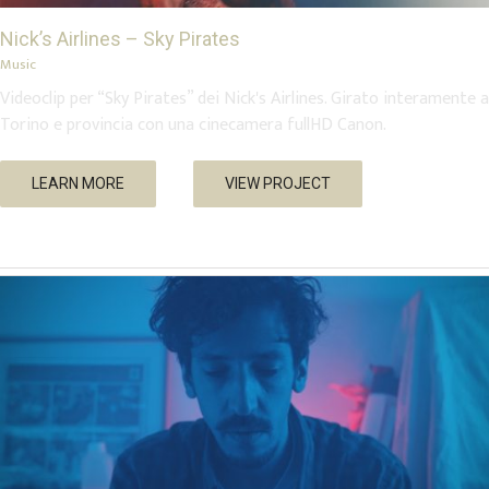
Nick’s Airlines – Sky Pirates
Music
Videoclip per “Sky Pirates” dei Nick's Airlines. Girato interamente a
Torino e provincia con una cinecamera fullHD Canon.
Low Standards, High Fives – “Bite Me”
LEARN MORE
VIEW PROJECT
Music