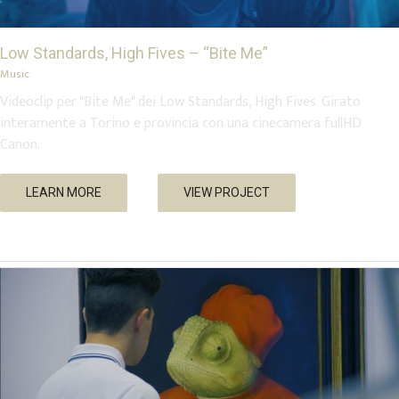
Low Standards, High Fives – “Bite Me”
Music
Videoclip per "Bite Me" dei Low Standards, High Fives. Girato
interamente a Torino e provincia con una cinecamera fullHD
Canon.
Artissima e Flashback 2018
LEARN MORE
VIEW PROJECT
Events