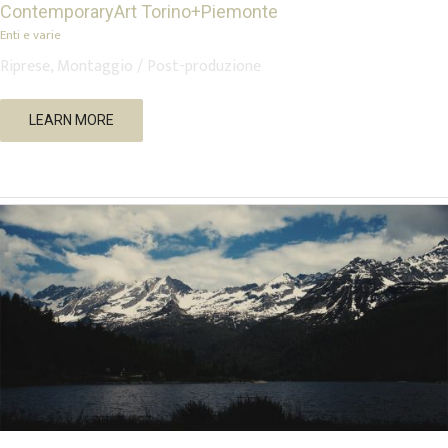
ContemporaryArt Torino+Piemonte
Enti e varie
Riprese, Montaggio / Post-produzione
Rama – Between the Ashes of Silence
LEARN MORE
Music
Short Movies